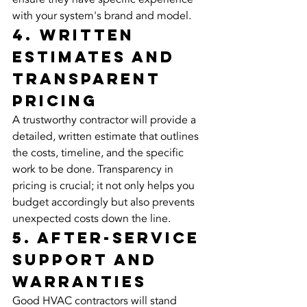
with your system's brand and model.
4. Written 
Estimates and 
Transparent 
Pricing
A trustworthy contractor will provide a 
detailed, written estimate that outlines 
the costs, timeline, and the specific 
work to be done. Transparency in 
pricing is crucial; it not only helps you 
budget accordingly but also prevents 
unexpected costs down the line.
5. After-Service 
Support and 
Warranties
Good HVAC contractors will stand 