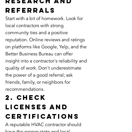
Research and 
Referrals
Start with a bit of homework. Look for 
local contractors with strong 
community ties and a positive 
reputation. Online reviews and ratings 
on platforms like Google, Yelp, and the 
Better Business Bureau can offer 
insight into a contractor's reliability and 
quality of work. Don't underestimate 
the power of a good referral; ask 
friends, family, or neighbors for 
recommendations.
2. Check 
Licenses and 
Certifications
A reputable HVAC contractor should 
have the proper state and local 