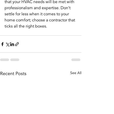
that your HVAC needs will be met with 
professionalism and expertise. Don’t 
settle for less when it comes to your 
home comfort; choose a contractor that 
ticks all the right boxes.
Recent Posts
See All