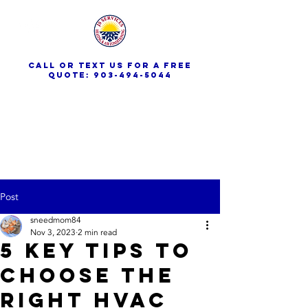
call or text us for a free
quote:
903-494-5044
JS Services
Post
sneedmom84
Nov 3, 2023
2 min read
5 Key Tips to
Choose the
Right HVAC