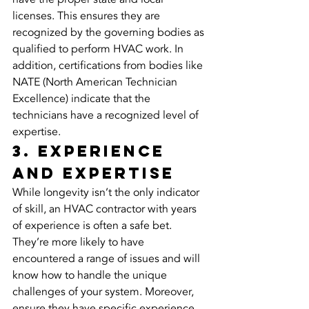
licenses. This ensures they are 
recognized by the governing bodies as 
qualified to perform HVAC work. In 
addition, certifications from bodies like 
NATE (North American Technician 
Excellence) indicate that the 
technicians have a recognized level of 
expertise.
3. Experience 
and Expertise
While longevity isn’t the only indicator 
of skill, an HVAC contractor with years 
of experience is often a safe bet. 
They’re more likely to have 
encountered a range of issues and will 
know how to handle the unique 
challenges of your system. Moreover, 
ensure they have specific experience 