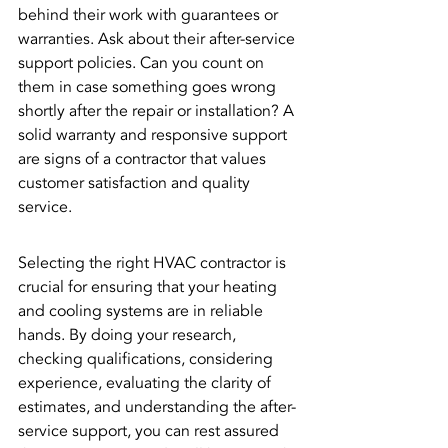
behind their work with guarantees or 
warranties. Ask about their after-service 
support policies. Can you count on 
them in case something goes wrong 
shortly after the repair or installation? A 
solid warranty and responsive support 
are signs of a contractor that values 
customer satisfaction and quality 
service.
Selecting the right HVAC contractor is 
crucial for ensuring that your heating 
and cooling systems are in reliable 
hands. By doing your research, 
checking qualifications, considering 
experience, evaluating the clarity of 
estimates, and understanding the after-
service support, you can rest assured 