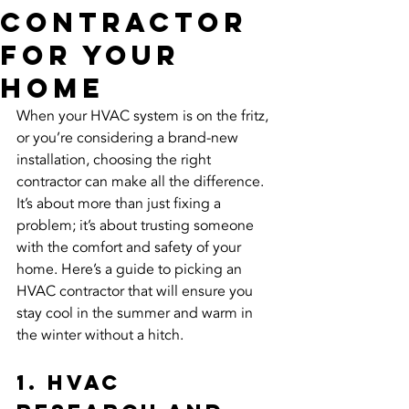
Contractor
for Your
Home
When your HVAC system is on the fritz, 
or you’re considering a brand-new 
installation, choosing the right 
contractor can make all the difference. 
It’s about more than just fixing a 
problem; it’s about trusting someone 
with the comfort and safety of your 
home. Here’s a guide to picking an 
HVAC contractor that will ensure you 
stay cool in the summer and warm in 
the winter without a hitch.
1. HVAC 