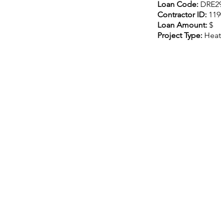
Loan Code:
DRE2
Contractor ID:
119
Loan Amount:
$
Project Type:
Heat