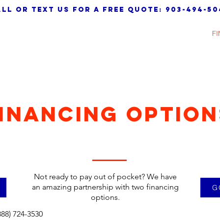
ll or text us for a free quote: 903-494-50
HOME
ABOUT
SERVICES
TESTIMONIALS
F
INANCING OPTION
Not ready to pay out of pocket? We have
an amazing partnership with two financing
G
options.
888) 724-3530