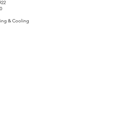
922
0
ing & Cooling
Contact Us No
903-494-5044
hvac@js.services
Servicing Hunt Count