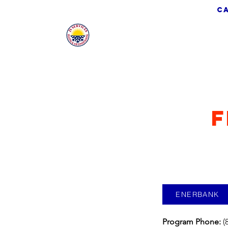
ca
JS Services
F
ENERBANK
Program Phone:
(